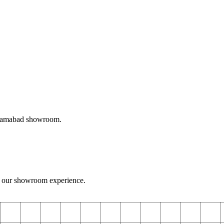
Islamabad showroom.
 our showroom experience.