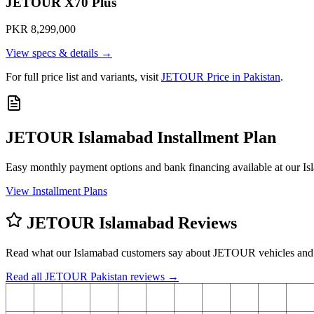
JETOUR X70 Plus
PKR 8,299,000
View specs & details →
For full price list and variants, visit
JETOUR Price in Pakistan
.
JETOUR Islamabad Installment Plan
Easy monthly payment options and bank financing available at our 
View Installment Plans
JETOUR Islamabad Reviews
Read what our Islamabad customers say about JETOUR vehicles and
Read all JETOUR Pakistan reviews →