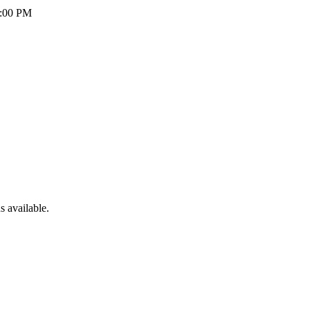
5:00 PM
 available.