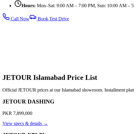
Hours:
Mon–Sat: 9:00 AM – 7:00 PM, Sun: 10:00 AM – 
Call Now
Book Test Drive
JETOUR Islamabad Price List
Official JETOUR prices at our Islamabad showroom. Installment plans
JETOUR DASHING
PKR 7,899,000
View specs & details →