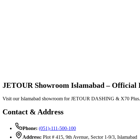
Vehicles
Explore
Support
JETOUR Showroom Islamabad – Official 
Visit our Islamabad showroom for JETOUR DASHING & X70 Plus. Price 
Contact & Address
Phone:
(051)-111-500-100
Address:
Plot # 415, 9th Avenue, Sector 1-9/3, Islamabad