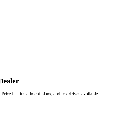
Dealer
list, installment plans, and test drives available.