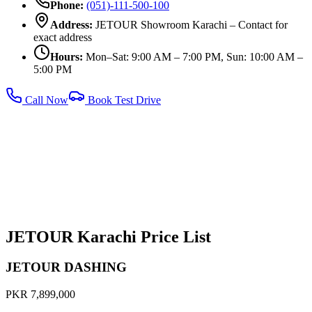
Phone:
(051)-111-500-100
Address:
JETOUR Showroom Karachi – Contact for
exact address
Hours:
Mon–Sat: 9:00 AM – 7:00 PM, Sun: 10:00 AM –
5:00 PM
Call Now
Book Test Drive
JETOUR Karachi Price List
JETOUR DASHING
PKR 7,899,000