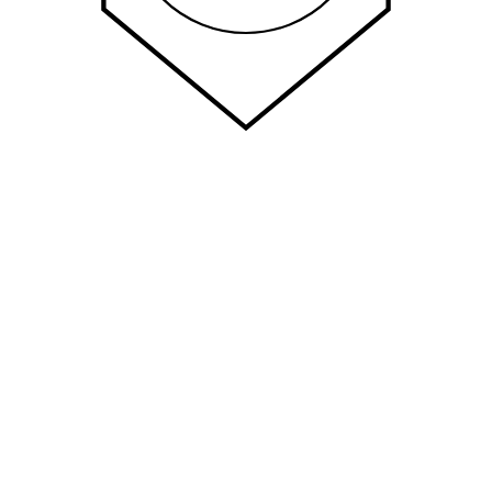
Quick Links