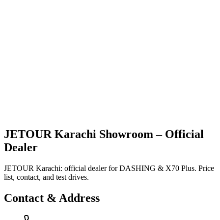
Vehicles
Explore
Support
JETOUR Karachi Showroom – Official
Dealer
JETOUR Karachi: official dealer for DASHING & X70 Plus. Price
list, contact, and test drives.
Contact & Address