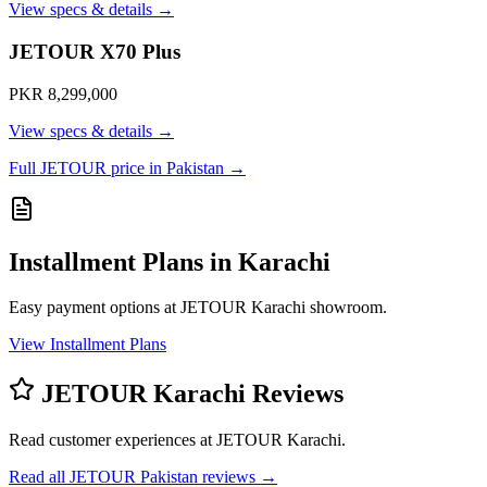
View specs & details →
JETOUR X70 Plus
PKR 8,299,000
View specs & details →
Full JETOUR price in Pakistan →
Installment Plans in Karachi
Easy payment options at JETOUR Karachi showroom.
View Installment Plans
JETOUR Karachi Reviews
Read customer experiences at JETOUR Karachi.
Read all JETOUR Pakistan reviews →