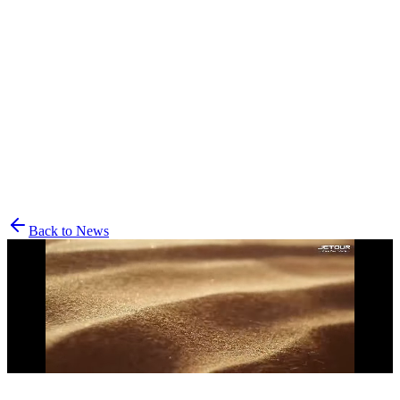
Vehicles
Explore
Support
Back to News